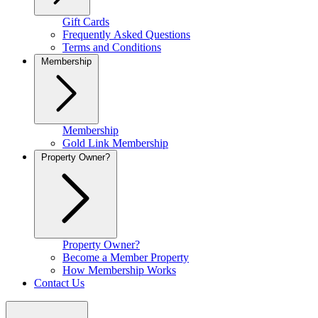
Gift Cards
Frequently Asked Questions
Terms and Conditions
Membership
Membership
Gold Link Membership
Property Owner?
Property Owner?
Become a Member Property
How Membership Works
Contact Us