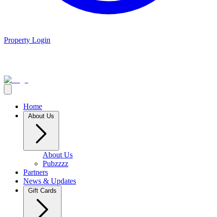
Property Login
Home
About Us
About Us
Pubzzzz
Partners
News & Updates
Gift Cards