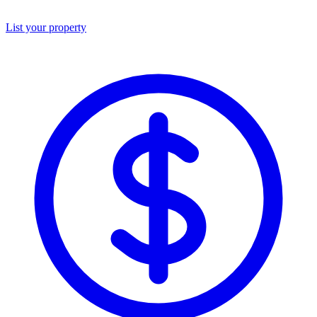
List your property