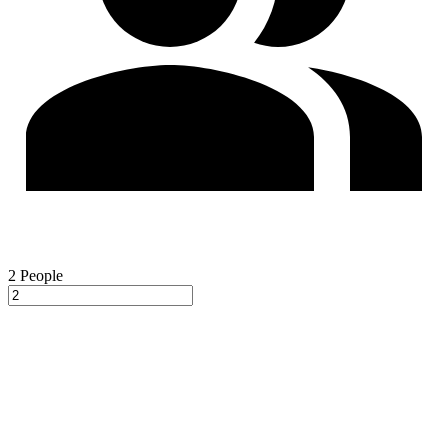
2
People