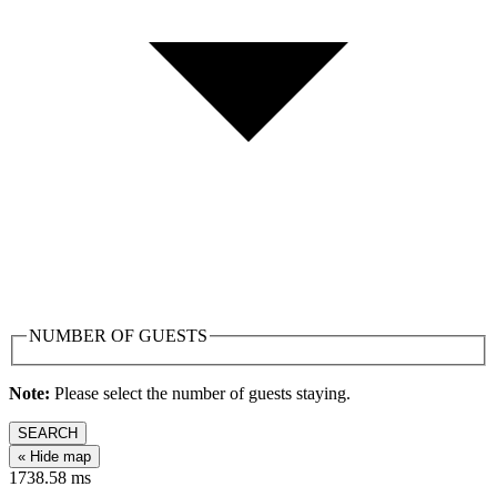
NUMBER OF GUESTS
Note:
Please select the number of guests staying.
SEARCH
« Hide map
1738.58
ms