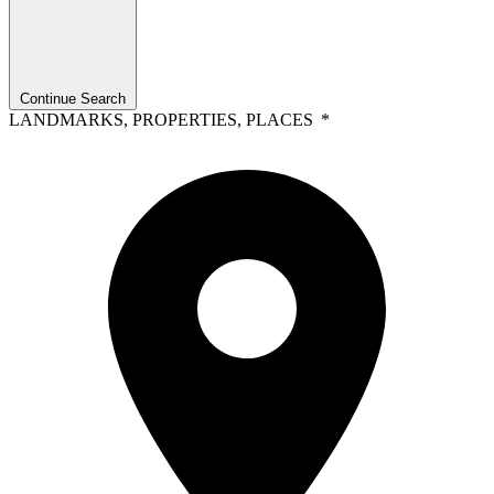
Continue Search
LANDMARKS, PROPERTIES, PLACES
*