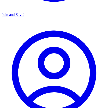
Join and Save!