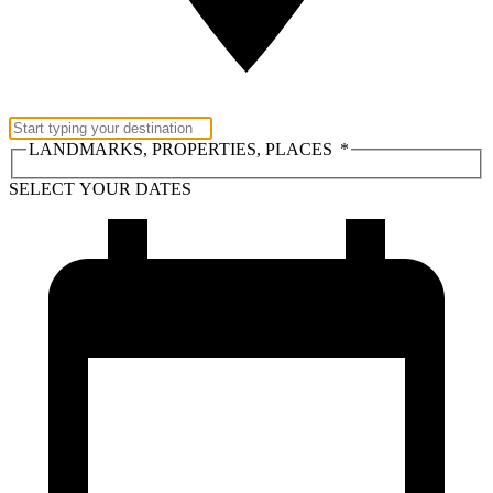
LANDMARKS, PROPERTIES, PLACES
*
SELECT YOUR DATES