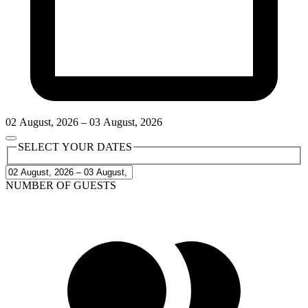
02
August
,
2026
–
03
August
,
2026
SELECT YOUR DATES
NUMBER OF GUESTS