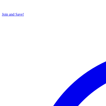
Join and Save!