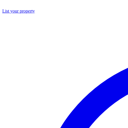
List your property