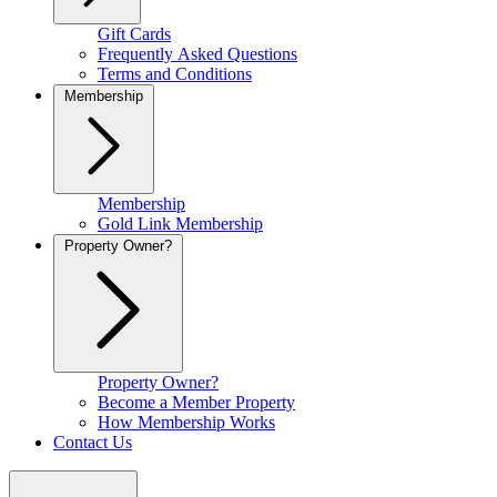
Gift Cards
Frequently Asked Questions
Terms and Conditions
Membership
Membership
Gold Link Membership
Property Owner?
Property Owner?
Become a Member Property
How Membership Works
Contact Us