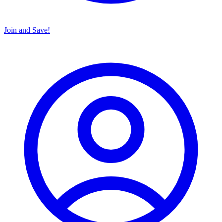
Join and Save!