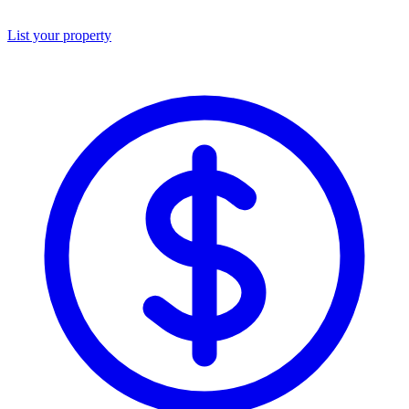
List your property