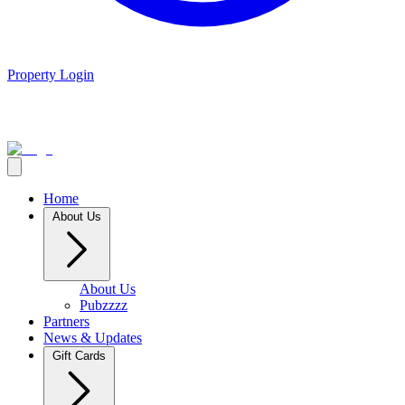
Property Login
Home
About Us
About Us
Pubzzzz
Partners
News & Updates
Gift Cards