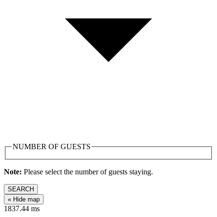
NUMBER OF GUESTS
Note:
Please select the number of guests staying.
SEARCH
« Hide map
1837.44
ms