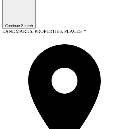
Continue Search
LANDMARKS, PROPERTIES, PLACES
*