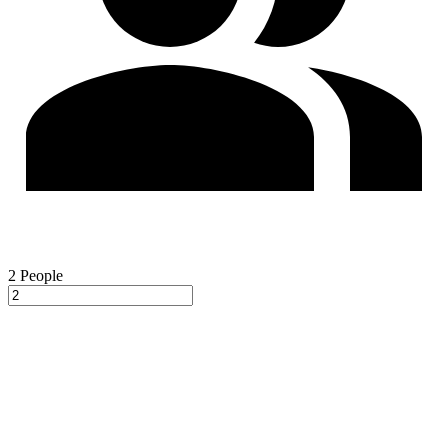
2
People