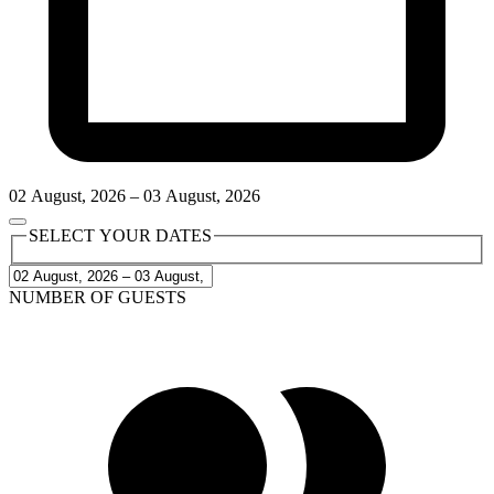
02
August
,
2026
–
03
August
,
2026
SELECT YOUR DATES
NUMBER OF GUESTS