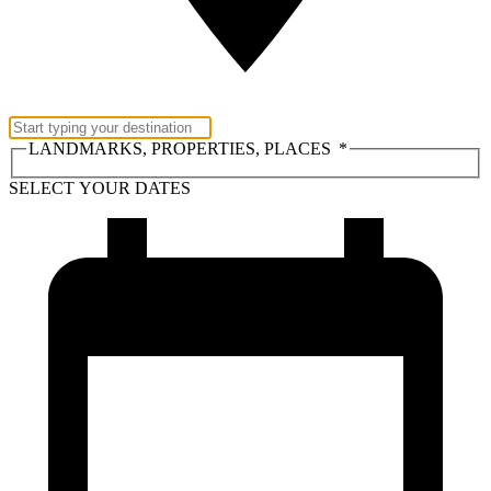
LANDMARKS, PROPERTIES, PLACES
*
SELECT YOUR DATES