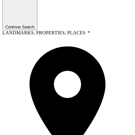
Continue Search
LANDMARKS, PROPERTIES, PLACES
*