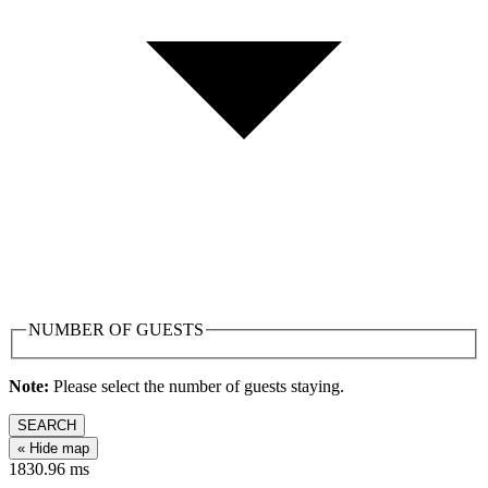
NUMBER OF GUESTS
Note:
Please select the number of guests staying.
SEARCH
« Hide map
1830.96
ms