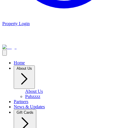
Property Login
Home
About Us
About Us
Pubzzzz
Partners
News & Updates
Gift Cards