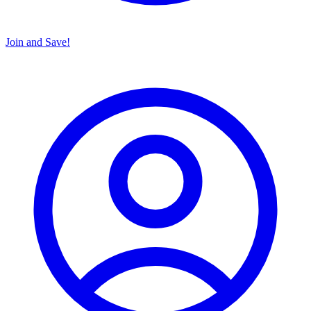
Join and Save!