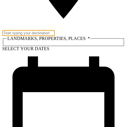
LANDMARKS, PROPERTIES, PLACES
*
SELECT YOUR DATES