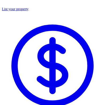
List your property