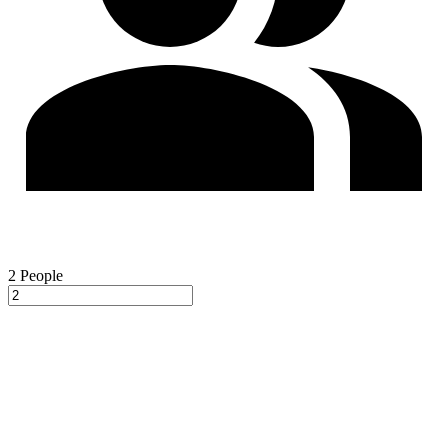
2
People