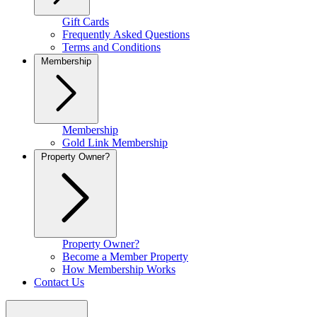
Gift Cards
Frequently Asked Questions
Terms and Conditions
Membership
Membership
Gold Link Membership
Property Owner?
Property Owner?
Become a Member Property
How Membership Works
Contact Us