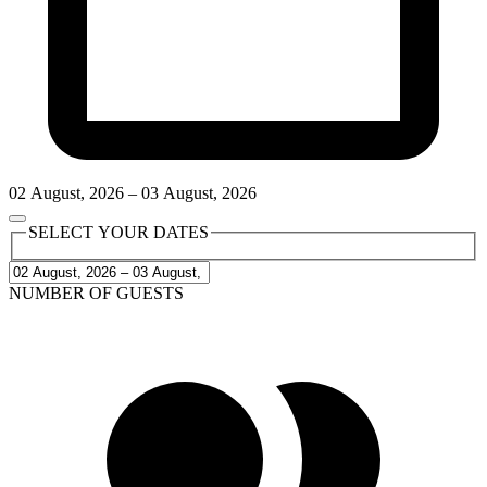
02
August
,
2026
–
03
August
,
2026
SELECT YOUR DATES
NUMBER OF GUESTS